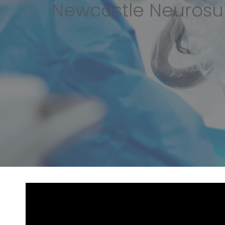
Newcastle Neurosu