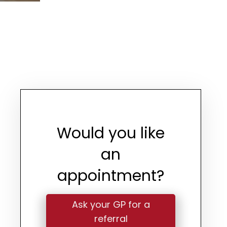
Would you like
an
appointment?
Ask your GP for a
referral