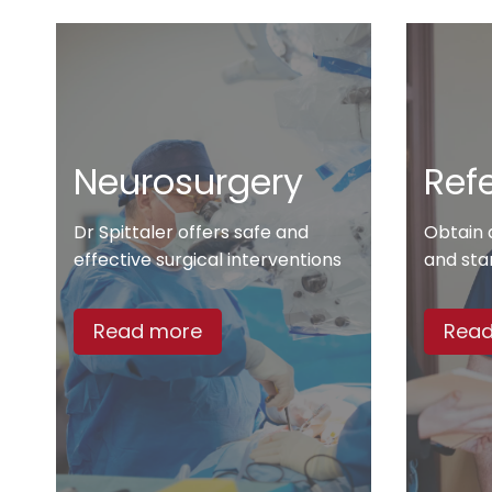
Neurosurgery
Refe
Dr Spittaler offers safe and
Obtain 
effective surgical interventions
and sta
Read more
Read