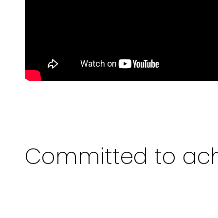
Committed to ach