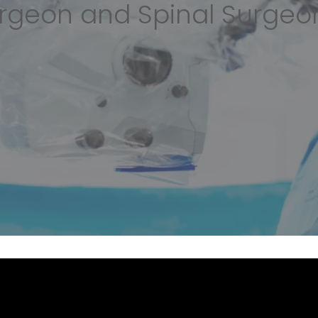
rgeon and Spinal Surgeo