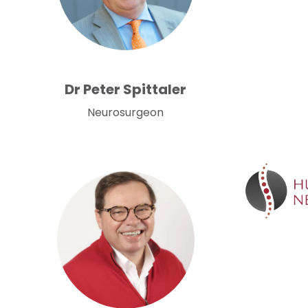
Dr Peter Spittaler
Neurosurgeon