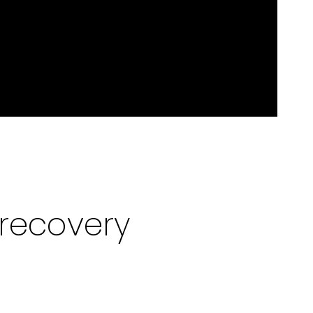
recovery