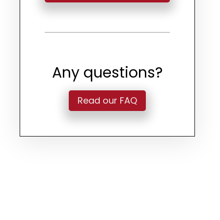
Any questions?
Read our FAQ