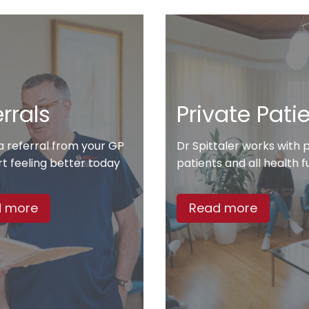
rrals
Private Pati
a referral from your GP
Dr Spittaler works with 
rt feeling better today
patients and all health 
 more
Read more