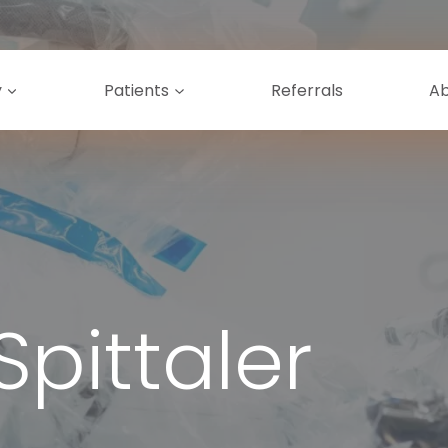
y
Patients
Referrals
A
Spittaler