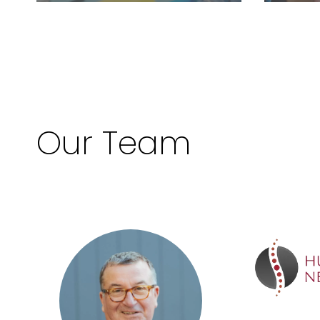
Our Team