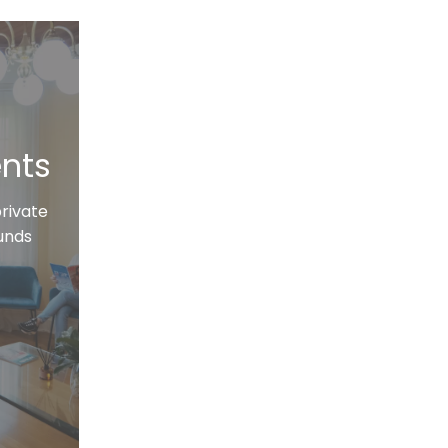
ents
private
funds