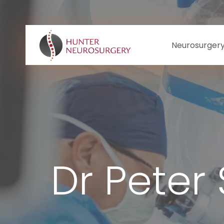
Skip
to
content
Neurosurger
Dr Peter 