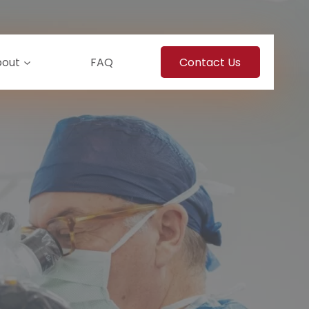
bout
FAQ
Contact Us