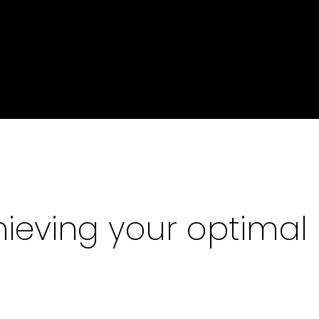
ieving your optimal 