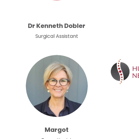
Dr Kenneth Dobler
Surgical Assistant
Margot